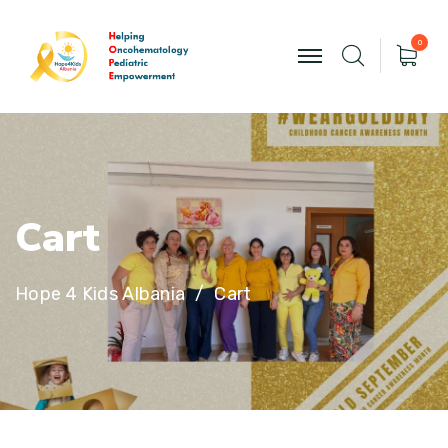
0
C
a
r
t
Hope 4 Kids Albania
Cart