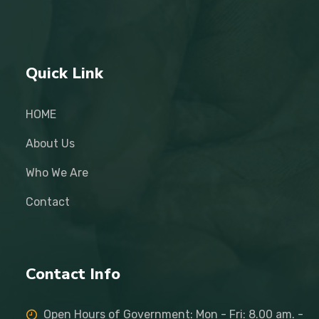
Quick Link
HOME
About Us
Who We Are
Contact
Contact Info
Open Hours of Government: Mon - Fri: 8.00 am. -