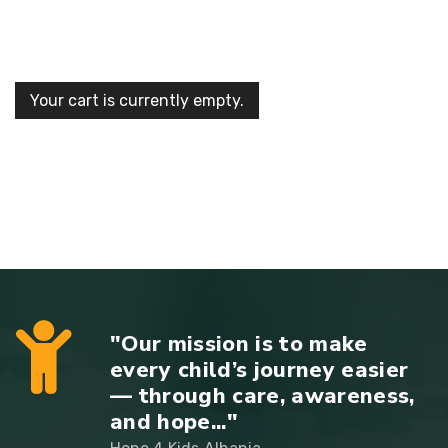
Your cart is currently empty.
"Our mission is to make
every child’s journey easier
— through care, awareness,
and hope..."