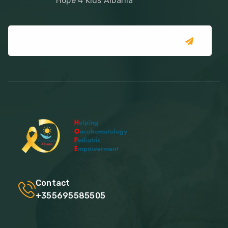
Hope 4 Kids Albania
Contact
+355695585505