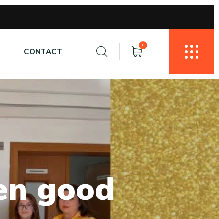
0
E
CONTACT
e
n
g
o
o
d