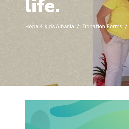
l
i
f
e
.
Hope 4 Kids Albania
Donation Forms