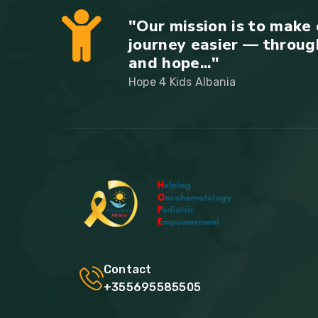
"Our mission is to make 
journey easier — throug
and hope..."
Hope 4 Kids Albania
Contact
+355695585505