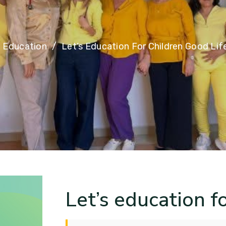
Education
Let’s Education For Children Good Lif
Let’s education fo