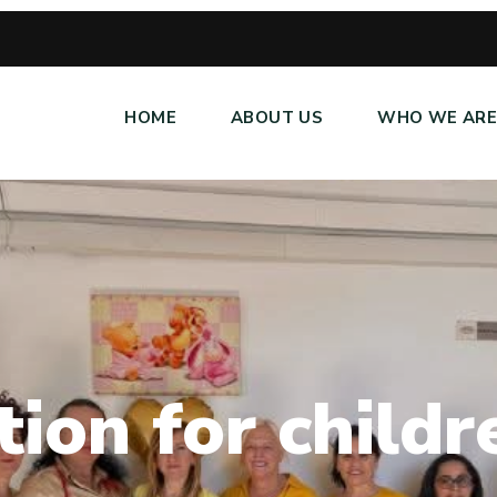
HOME
ABOUT US
WHO WE AR
t
i
o
n
f
o
r
c
h
i
l
d
r