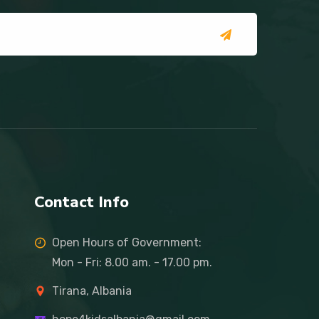
Contact Info
Open Hours of Government:
Mon - Fri: 8.00 am. - 17.00 pm.
Tirana, Albania