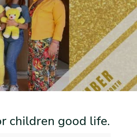
e.
r children good life.