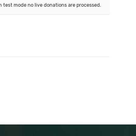
n test mode no live donations are processed.