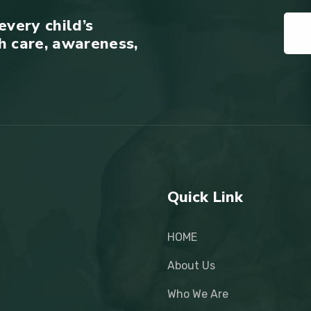
every child’s
h care, awareness,
Quick Link
HOME
About Us
Who We Are