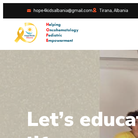
hope4kidsalbania@gmail.com
Tirana, Albania
L
e
t
’
s
e
d
u
c
a