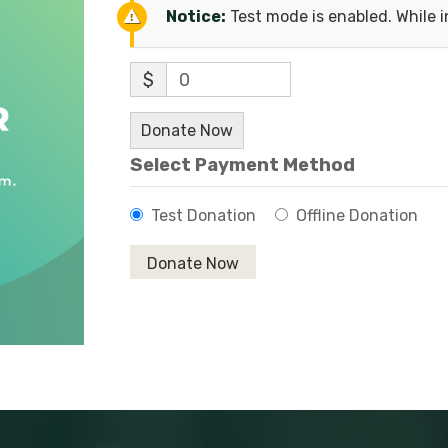
Notice:
Test mode is enabled. While i
$
0
Donate Now
Select Payment Method
Test Donation
Offline Donation