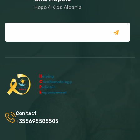
Hope 4 Kids Albania
Contact
+355695585505