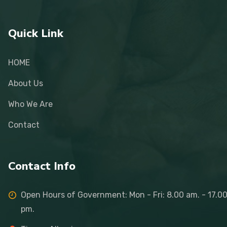
Quick Link
HOME
About Us
Who We Are
Contact
Contact Info
Open Hours of Government: Mon - Fri: 8.00 am. - 17.0
pm.