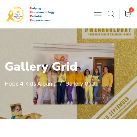
0
G
a
l
l
e
r
y
G
r
i
d
Hope 4 Kids Albania
Gallery Grid