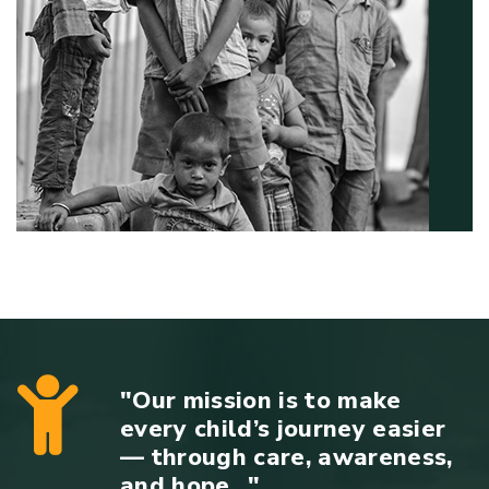
"Our mission is to make
every child’s journey easier
— through care, awareness,
and hope..."