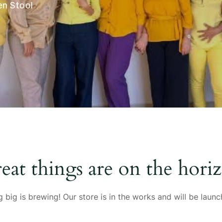
n Stool
eat things are on the hori
 big is brewing! Our store is in the works and will be launc