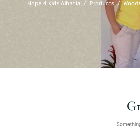
Hope 4 Kids Albania
Products
Woode
Gr
Something