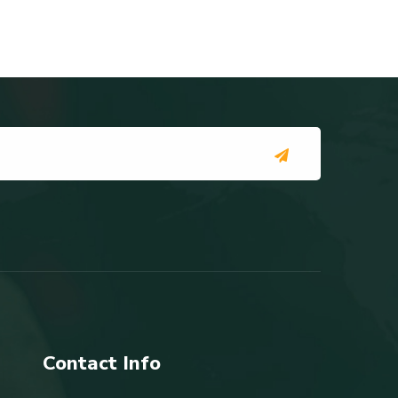
Contact Info