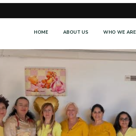
HOME
ABOUT US
WHO WE AR