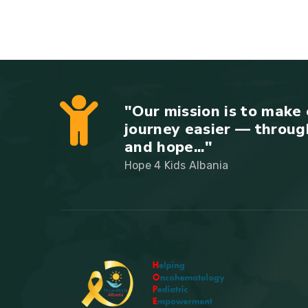
"Our mission is to make 
journey easier — throug
and hope..."
Hope 4 Kids Albania