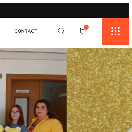
0
E
CONTACT