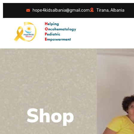
hope4kidsalbania@gmail.com
Tirana, Albania
S
h
o
p