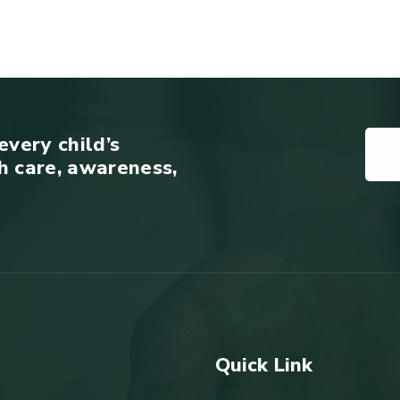
every child’s
h care, awareness,
Quick Link