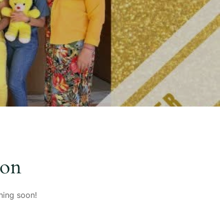
zon
hing soon!