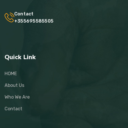
Contact
+355695585505
Quick Link
HOME
About Us
Who We Are
Contact