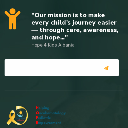
"Our mission is to make
every child’s journey easier
— through care, awareness,
and hope..."
Hope 4 Kids Albania