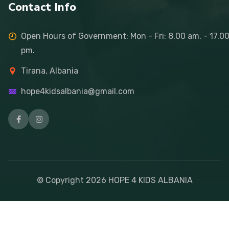
Contact Info
Open Hours of Government: Mon - Fri: 8.00 am. - 17.0
pm.
Tirana, Albania
hope4kidsalbania@gmail.com
© Copyright
2026
HOPE 4 KIDS ALBANIA