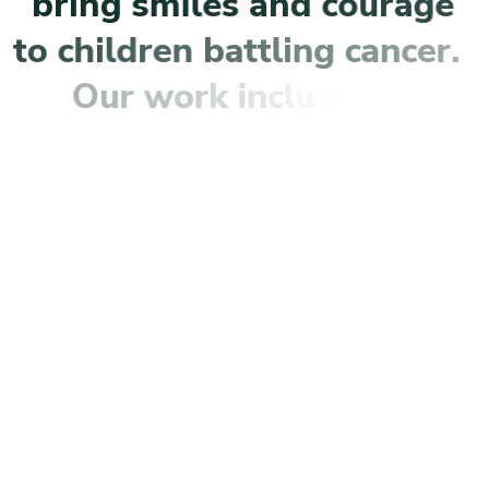
b
r
i
n
g
s
m
i
l
e
s
a
n
d
c
o
u
r
a
g
e
t
o
c
h
i
l
d
r
e
n
b
a
t
t
l
i
n
g
c
a
n
c
e
r
.
O
u
r
w
o
r
k
i
n
c
l
u
d
e
s
:
S
u
p
p
o
r
t
i
n
g
f
a
m
i
l