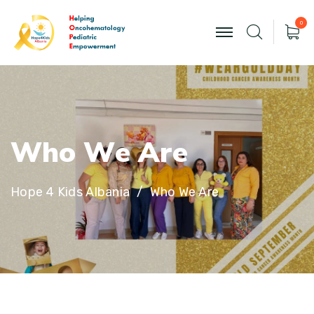
0
W
h
o
W
e
A
r
e
Hope 4 Kids Albania
Who We Are