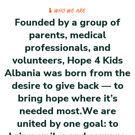
W
H
O
W
E
A
R
E
F
o
u
n
d
e
d
b
y
a
g
r
o
u
p
o
f
p
a
r
e
n
t
s
,
m
e
d
i
c
a
l
p
r
o
f
e
s
s
i
o
n
a
l
s
,
a
n
d
v
o
l
u
n
t
e
e
r
s
,
H
o
p
e
4
K
i
d
s
A
l
b
a
n
i
a
w
a
s
b
o
r
n
f
r
o
m
t
h
e
d
e
s
i
r
e
t
o
g
i
v
e
b
a
c
k
—
t
o
b
r
i
n
g
h
o
p
e
w
h
e
r
e
i
t
’
s
n
e
e
d
e
d
m
o
s
t
.
W
e
a
r
e
u
n
i
t
e
d
b
y
o
n
e
g
o
a
l
:
t
o