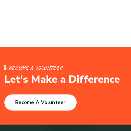
B
E
C
O
M
E
A
V
O
L
U
N
T
E
E
R
L
e
t
’
s
M
a
k
e
a
D
i
f
f
e
r
e
n
c
e
Become A Volunteer