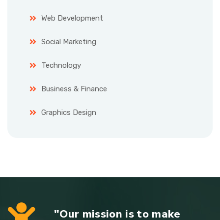
Web Development
Social Marketing
Technology
Business & Finance
Graphics Design
"Our mission is to make