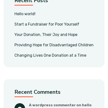
Recent Posts
Hello world!
Start a Fundraiser for Poor Yourself
Your Donation, Their Joy and Hope
Providing Hope for Disadvantaged Children
Changing Lives One Donation at a Time
Recent Comments
a wordpress commenter
 on 
hello 