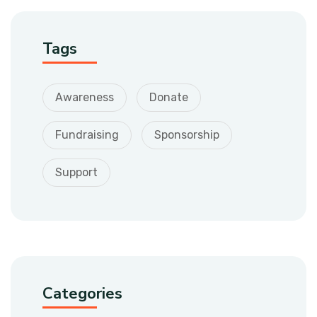
Tags
Awareness
Donate
Fundraising
Sponsorship
Support
Categories