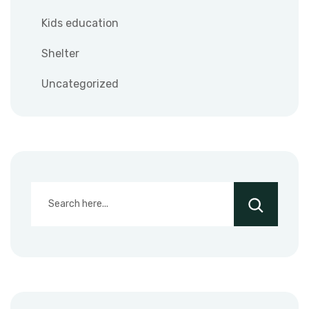
Kids education
Shelter
Uncategorized