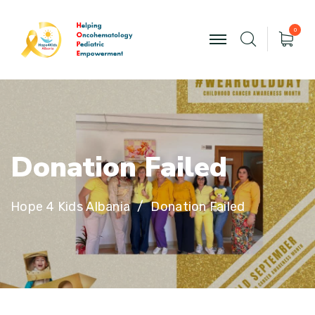
0
D
o
n
a
t
i
o
n
F
a
i
l
e
d
Hope 4 Kids Albania
Donation Failed