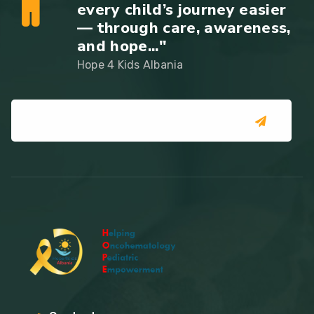
every child’s journey easier
— through care, awareness,
and hope..."
Hope 4 Kids Albania