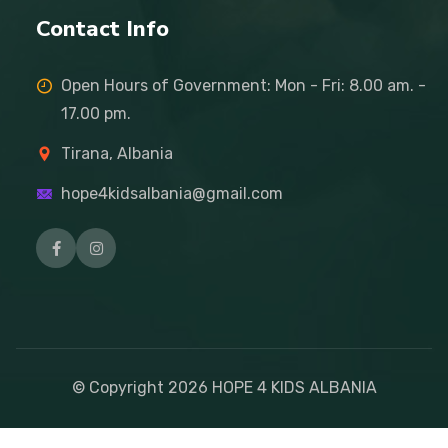
Contact Info
Open Hours of Government: Mon - Fri: 8.00 am. -
17.00 pm.
Tirana, Albania
hope4kidsalbania@gmail.com
© Copyright
2026
HOPE 4 KIDS ALBANIA