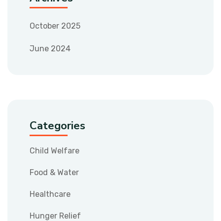
October 2025
June 2024
Categories
Child Welfare
Food & Water
Healthcare
Hunger Relief