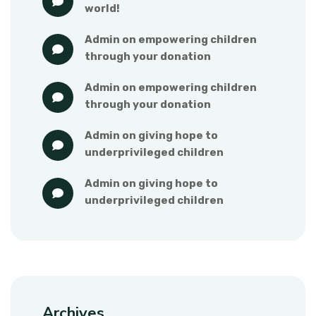
world!
admin
 on 
empowering children 
through your donation
admin
 on 
empowering children 
through your donation
admin
 on 
giving hope to 
underprivileged children
admin
 on 
giving hope to 
underprivileged children
Archives