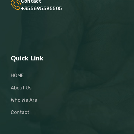
Contact
+355695585505
Quick Link
HOME
About Us
Who We Are
Contact