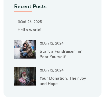
Recent Posts
Oct 26, 2025
Hello world!
Jun 12, 2024
Start a Fundraiser for
Poor Yourself
Jun 12, 2024
Your Donation, Their Joy
and Hope