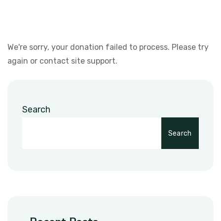
We're sorry, your donation failed to process. Please try
again or contact site support.
Search
Search