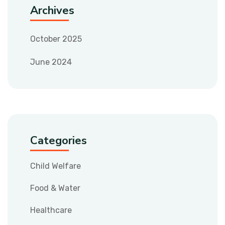
Archives
October 2025
June 2024
Categories
Child Welfare
Food & Water
Healthcare