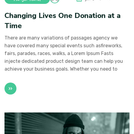
Changing Lives One Donation at a
Time
There are many variations of passages agency we
have covered many special events such asfireworks,
fairs, parades, races, walks, a Lorem Ipsum Fasts
injecte dedicated product design team can help you
achieve your business goals. Whether you need to