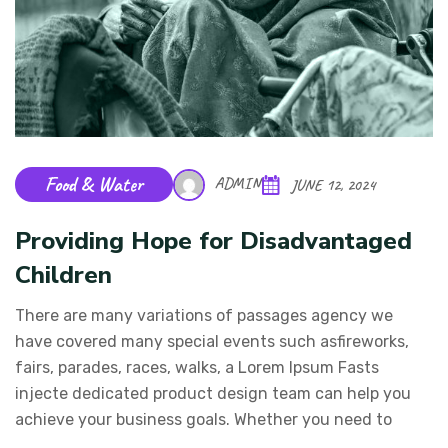
Food & Water
ADMIN
JUNE 12, 2024
Providing Hope for Disadvantaged
Children
There are many variations of passages agency we
have covered many special events such asfireworks,
fairs, parades, races, walks, a Lorem Ipsum Fasts
injecte dedicated product design team can help you
achieve your business goals. Whether you need to