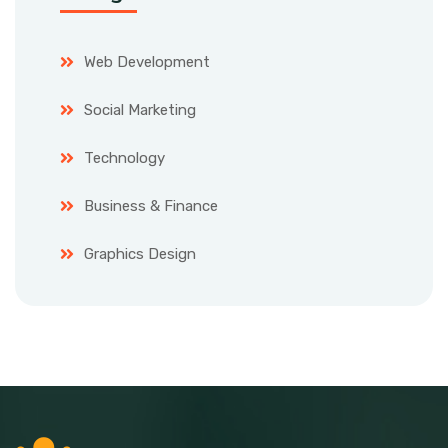
Web Development
Social Marketing
Technology
Business & Finance
Graphics Design