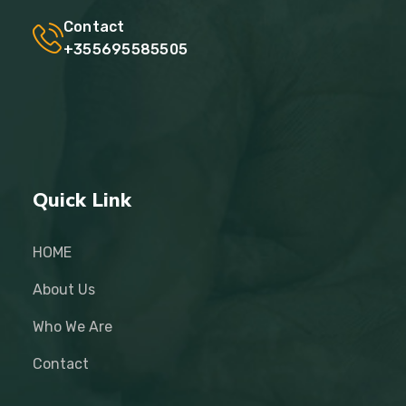
Contact
+355695585505
Quick Link
HOME
About Us
Who We Are
Contact