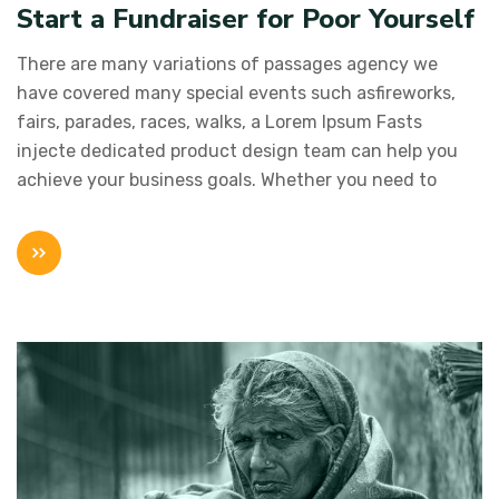
Start a Fundraiser for Poor Yourself
There are many variations of passages agency we
have covered many special events such asfireworks,
fairs, parades, races, walks, a Lorem Ipsum Fasts
injecte dedicated product design team can help you
achieve your business goals. Whether you need to