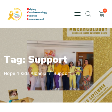
0
T
a
g
:
S
u
p
p
o
r
t
Hope 4 Kids Albania
Support