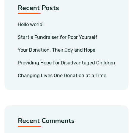
Recent Posts
Hello world!
Start a Fundraiser for Poor Yourself
Your Donation, Their Joy and Hope
Providing Hope for Disadvantaged Children
Changing Lives One Donation at a Time
Recent Comments