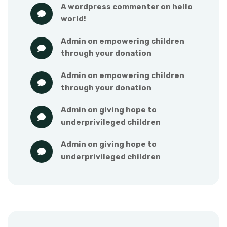
a wordpress commenter
 on 
hello 
world!
admin
 on 
empowering children 
through your donation
admin
 on 
empowering children 
through your donation
admin
 on 
giving hope to 
underprivileged children
admin
 on 
giving hope to 
underprivileged children