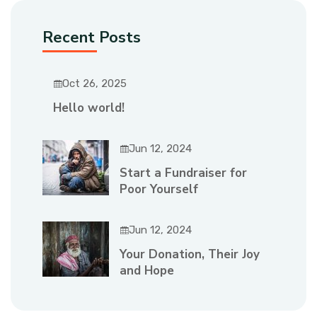
Recent Posts
Oct 26, 2025
Hello world!
Jun 12, 2024
Start a Fundraiser for
Poor Yourself
Jun 12, 2024
Your Donation, Their Joy
and Hope