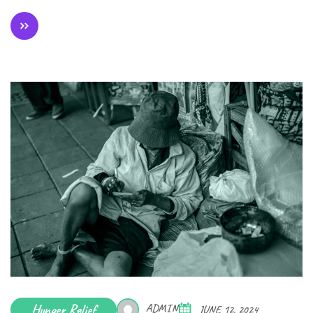
Hunger Relief
ADMIN
JUNE 12, 2024