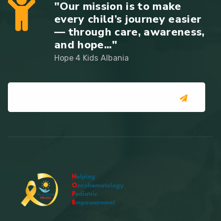
"Our mission is to make
every child’s journey easier
— through care, awareness,
and hope..."
Hope 4 Kids Albania