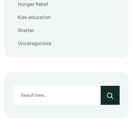
Hunger Relief
Kids education
Shelter
Uncategorized