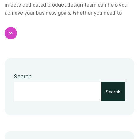
injecte dedicated product design team can help you
achieve your business goals. Whether you need to
Search
Search