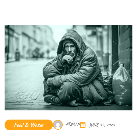
Food & Water
ADMIN
JUNE 12, 2024