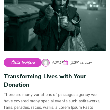
Child Welfare
ADMIN
JUNE 12, 2024
Transforming Lives with Your
Donation
There are many variations of passages agency we
have covered many special events such asfireworks,
fairs, parades, races, walks, a Lorem Ipsum Fasts