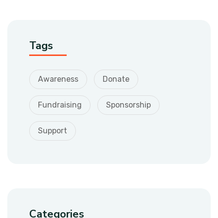
Tags
Awareness
Donate
Fundraising
Sponsorship
Support
Categories