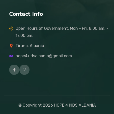
Contact Info
Open Hours of Government: Mon - Fri: 8.00 am. -
17.00 pm.
Tirana, Albania
hope4kidsalbania@gmail.com
© Copyright
2026
HOPE 4 KIDS ALBANIA