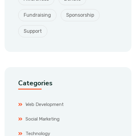
Fundraising
Sponsorship
Support
Categories
Web Development
Social Marketing
Technology