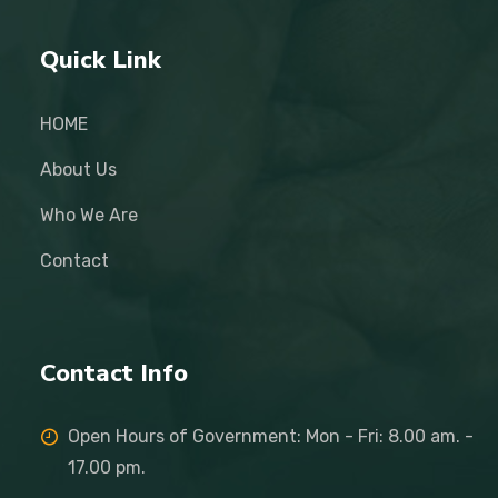
Quick Link
HOME
About Us
Who We Are
Contact
Contact Info
Open Hours of Government: Mon - Fri: 8.00 am. -
17.00 pm.