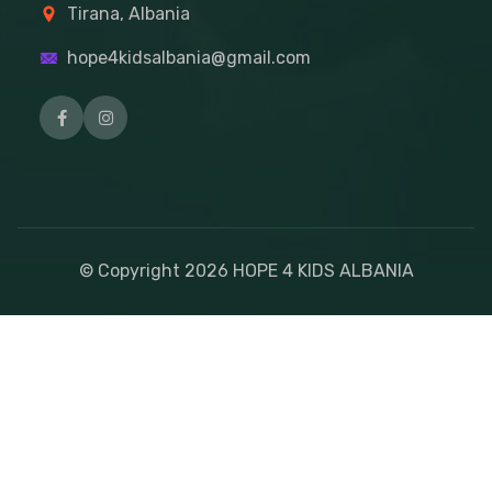
Tirana, Albania
hope4kidsalbania@gmail.com
© Copyright
2026
HOPE 4 KIDS ALBANIA