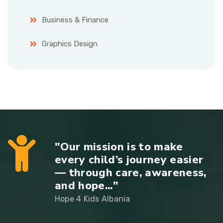
Business & Finance
Graphics Design
"Our mission is to make
every child’s journey easier
— through care, awareness,
and hope..."
Hope 4 Kids Albania