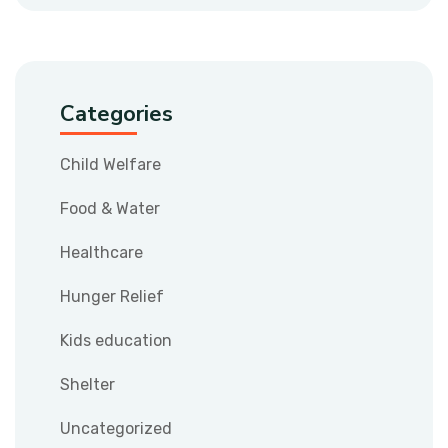
Categories
Child Welfare
Food & Water
Healthcare
Hunger Relief
Kids education
Shelter
Uncategorized