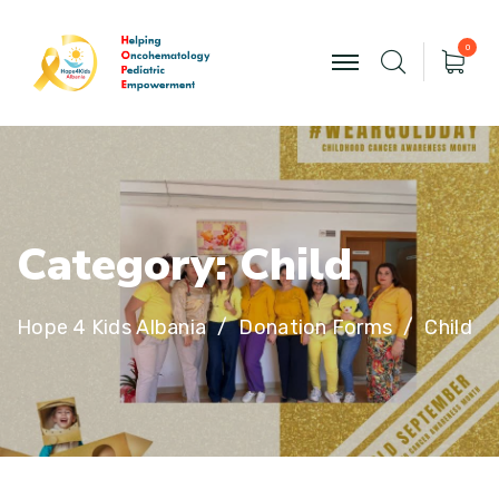
0
C
a
t
e
g
o
r
y
:
C
h
i
l
d
Hope 4 Kids Albania
Donation Forms
Child