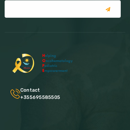
Contact
+355695585505