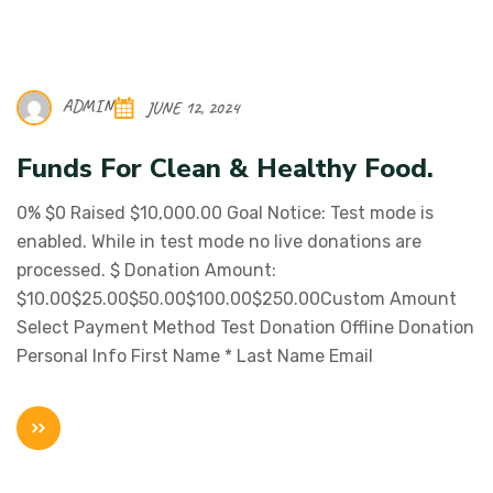
ADMIN
JUNE 12, 2024
Funds For Clean & Healthy Food.
0% $0 Raised $10,000.00 Goal Notice: Test mode is
enabled. While in test mode no live donations are
processed. $ Donation Amount:
$10.00$25.00$50.00$100.00$250.00Custom Amount
Select Payment Method Test Donation Offline Donation
Personal Info First Name * Last Name Email