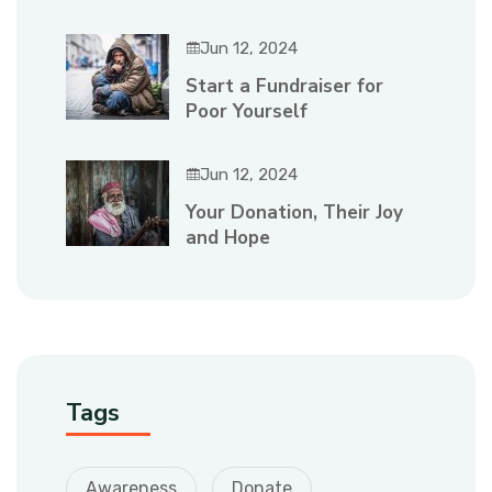
Jun 12, 2024
Start a Fundraiser for
Poor Yourself
Jun 12, 2024
Your Donation, Their Joy
and Hope
Tags
Awareness
Donate