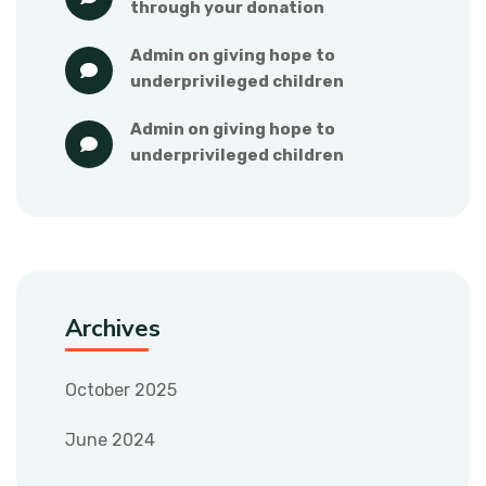
through your donation
admin
 on 
giving hope to 
underprivileged children
admin
 on 
giving hope to 
underprivileged children
Archives
October 2025
June 2024