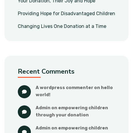
Your Donation, Their Joy and Hope
Providing Hope for Disadvantaged Children
Changing Lives One Donation at a Time
Recent Comments
a wordpress commenter
 on 
hello 
world!
admin
 on 
empowering children 
through your donation
admin
 on 
empowering children 