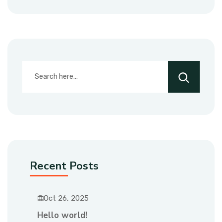
Recent Posts
Oct 26, 2025
Hello world!