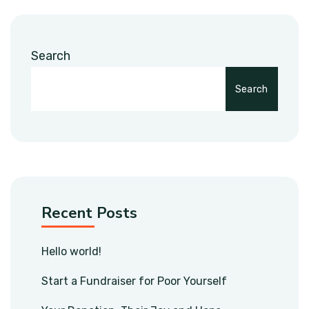
Search
Search
Recent Posts
Hello world!
Start a Fundraiser for Poor Yourself