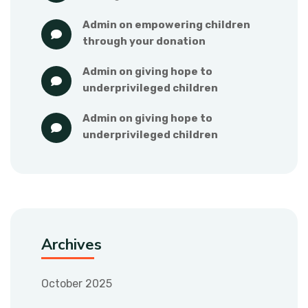
admin
 on 
empowering children 
through your donation
admin
 on 
giving hope to 
underprivileged children
admin
 on 
giving hope to 
underprivileged children
Archives
October 2025