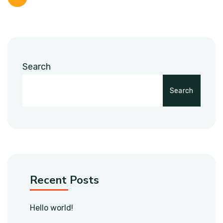
Search
Search
Recent Posts
Hello world!