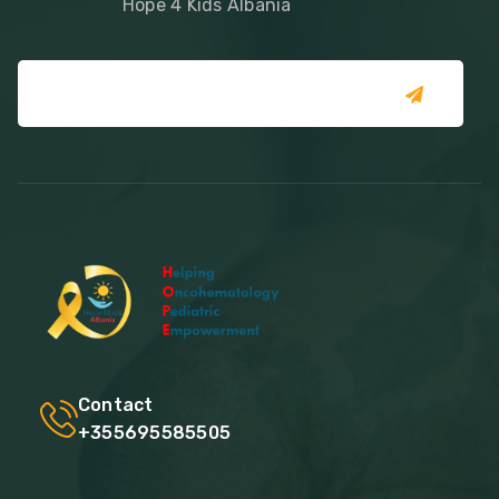
Hope 4 Kids Albania
Contact
+355695585505