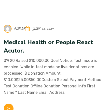
ADMIN
JUNE 12, 2024
Medical Health or People React
Acutor.
0% $0 Raised $10,000.00 Goal Notice: Test mode is
enabled. While in test mode no live donations are
processed. $ Donation Amount:
$10.00$25.00$50.00Custom Select Payment Method
Test Donation Offline Donation Personal Info First
Name * Last Name Email Address