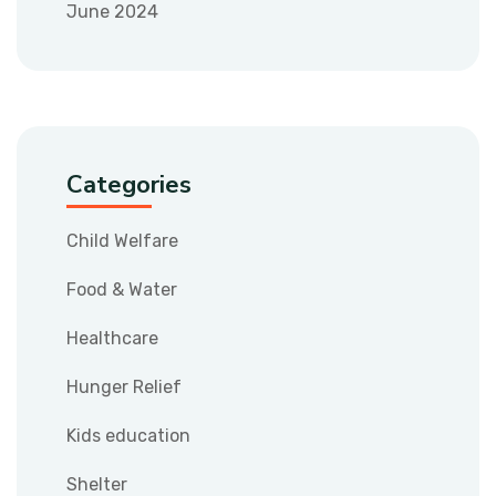
June 2024
Categories
Child Welfare
Food & Water
Healthcare
Hunger Relief
Kids education
Shelter