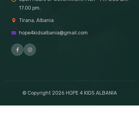
17.00 pm.
Tirana, Albania
hope4kidsalbania@gmail.com
© Copyright
2026
HOPE 4 KIDS ALBANIA