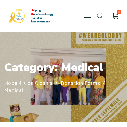
0
C
a
t
e
g
o
r
y
:
M
e
d
i
c
a
l
Hope 4 Kids Albania
Donation Forms
Medical