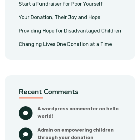
Start a Fundraiser for Poor Yourself
Your Donation, Their Joy and Hope
Providing Hope for Disadvantaged Children
Changing Lives One Donation at a Time
Recent Comments
a wordpress commenter
 on 
hello 
world!
admin
 on 
empowering children 
through your donation