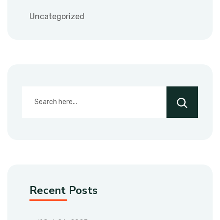
Uncategorized
Recent Posts