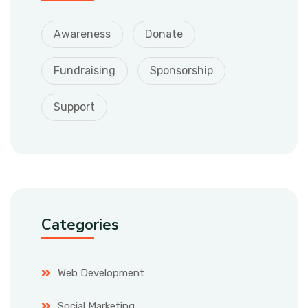
Awareness
Donate
Fundraising
Sponsorship
Support
Categories
Web Development
Social Marketing