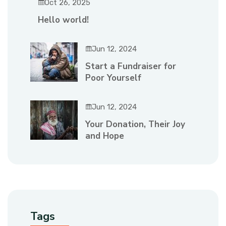
Oct 26, 2025
Hello world!
Jun 12, 2024
Start a Fundraiser for
Poor Yourself
Jun 12, 2024
Your Donation, Their Joy
and Hope
Tags