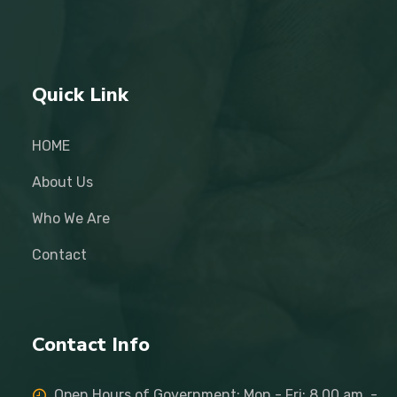
Quick Link
HOME
About Us
Who We Are
Contact
Contact Info
Open Hours of Government: Mon - Fri: 8.00 am. -