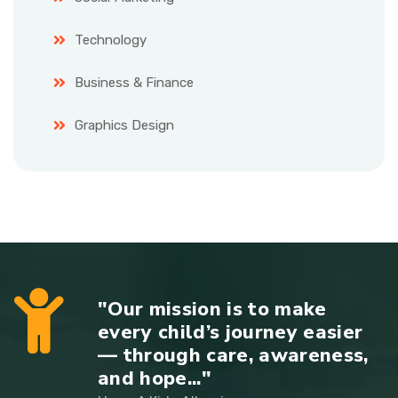
Technology
Business & Finance
Graphics Design
"Our mission is to make
every child’s journey easier
— through care, awareness,
and hope..."