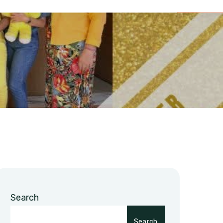
Search
Search