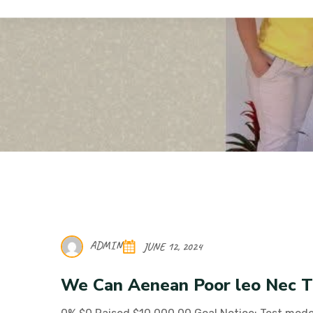
Hope 4 Kids Albania
Donation Forms
ADMIN
JUNE 12, 2024
We Can Aenean Poor leo Nec T