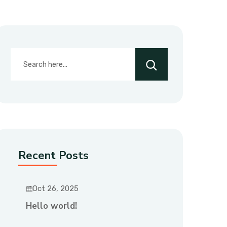
Recent Posts
Oct 26, 2025
Hello world!