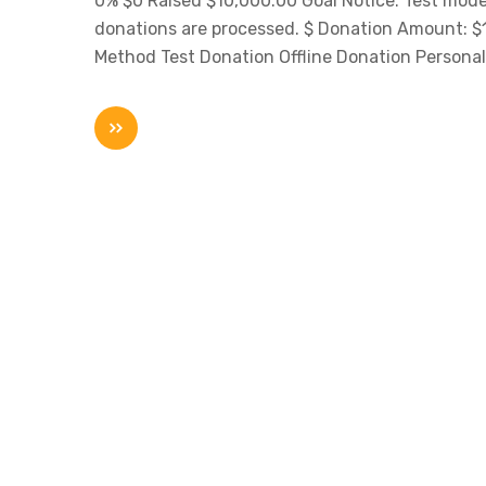
0% $0 Raised $10,000.00 Goal Notice: Test mode 
donations are processed. $ Donation Amount:
Method Test Donation Offline Donation Personal