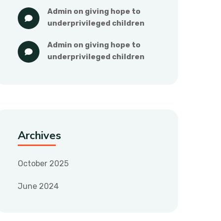
admin
 on 
giving hope to 
underprivileged children
admin
 on 
giving hope to 
underprivileged children
Archives
October 2025
June 2024