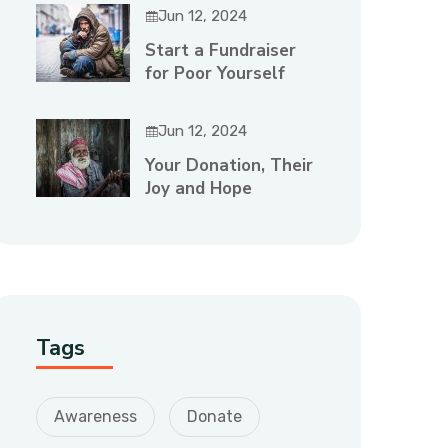
Jun 12, 2024
Start a Fundraiser
for Poor Yourself
Jun 12, 2024
Your Donation, Their
Joy and Hope
Tags
Awareness
Donate