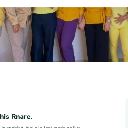
Poor
his Rnare.