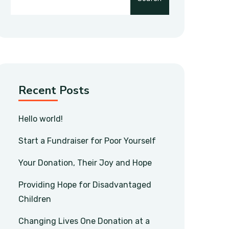
Recent Posts
Hello world!
Start a Fundraiser for Poor Yourself
Your Donation, Their Joy and Hope
Providing Hope for Disadvantaged
Children
Changing Lives One Donation at a