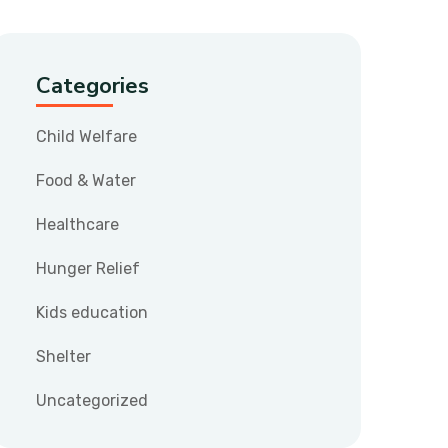
Categories
Child Welfare
Food & Water
Healthcare
Hunger Relief
Kids education
Shelter
Uncategorized