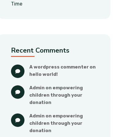
Time
Recent Comments
a wordpress commenter
 on 
hello world!
admin
 on 
empowering 
children through your 
donation
admin
 on 
empowering 
children through your 
donation