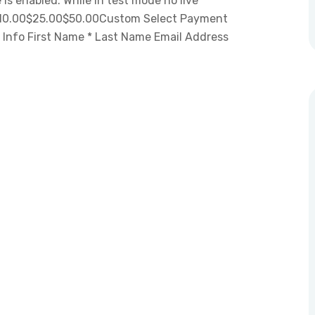
is enabled. While in test mode no live
 $10.00$25.00$50.00Custom Select Payment
 Info First Name * Last Name Email Address