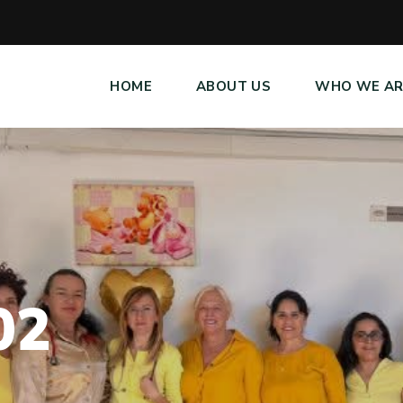
HOME
ABOUT US
WHO WE AR
0
2