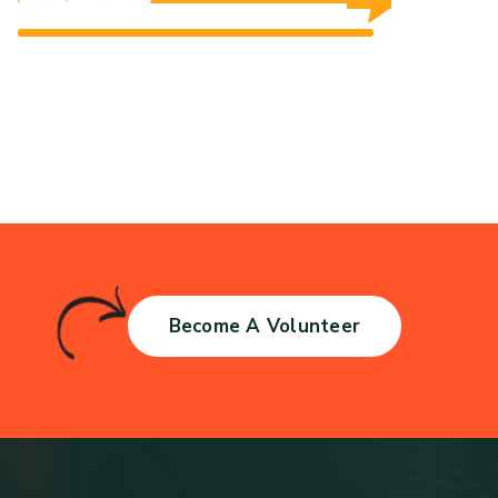
$0 Raised
Unlimited Goal
$0 Raised
Unlimited Goal
Become A Volunteer