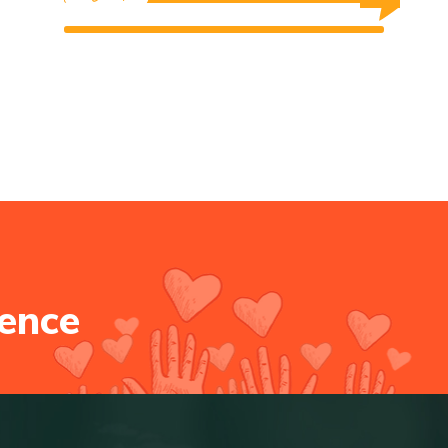
$0 Raised
Unlimited Goal
$0 Raised
Unlimited Goal
e
n
c
e