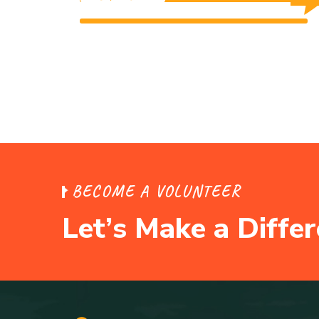
$0 Raised
Unlimited Goal
$0 Raised
Unlimited Goal
B
E
C
O
M
E
A
V
O
L
U
N
T
E
E
R
L
e
t
’
s
M
a
k
e
a
D
i
f
f
e
r