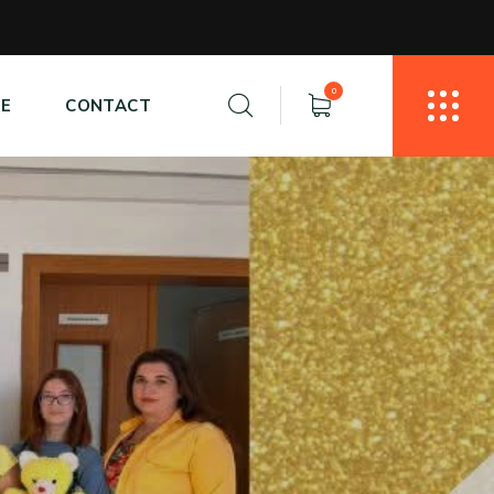
0
E
CONTACT