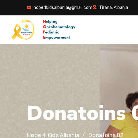
hope4kidsalbania@gmail.com
Tirana, Albania
D
o
n
a
t
o
i
n
s
Hope 4 Kids Albania
Donatoins 02