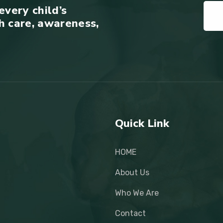
every child’s
h care, awareness,
Quick Link
HOME
About Us
Who We Are
Contact