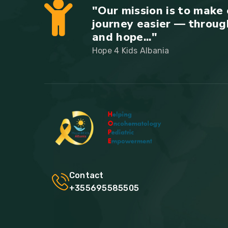
"Our mission is to make 
journey easier — throug
and hope..."
Hope 4 Kids Albania
Contact
+355695585505