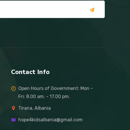
Contact Info
Open Hours of Government: Mon -
Fri: 8.00 am. - 17.00 pm.
Tirana, Albania
hope4kidsalbania@gmail.com