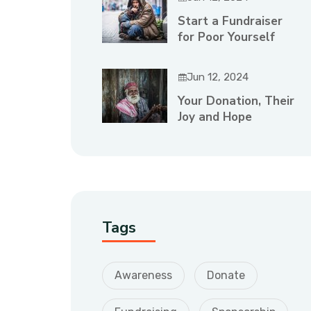
Start a Fundraiser
for Poor Yourself
Jun 12, 2024
Your Donation, Their
Joy and Hope
Tags
Awareness
Donate