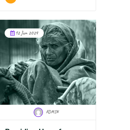
12 Jun 2024
ADMIN