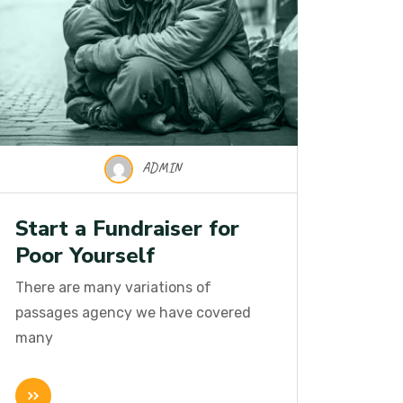
ADMIN
Start a Fundraiser for
Poor Yourself
There are many variations of
passages agency we have covered
many