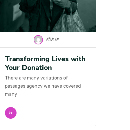
ADMIN
Transforming Lives with
Your Donation
There are many variations of
passages agency we have covered
many