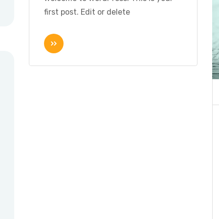
first post. Edit or delete