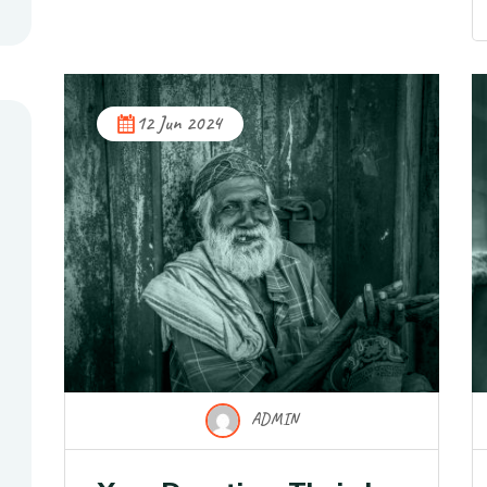
12 Jun 2024
ADMIN