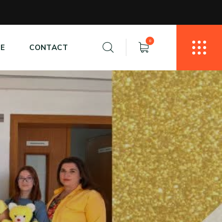
0
E
CONTACT