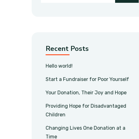
Recent Posts
Hello world!
Start a Fundraiser for Poor Yourself
Your Donation, Their Joy and Hope
Providing Hope for Disadvantaged
Children
Changing Lives One Donation at a
Time