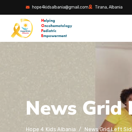
hope4kidsalbania@gmail.com
Tirana, Albania
N
e
w
s
G
r
i
d
Hope 4 Kids Albania
News Grid Left Si