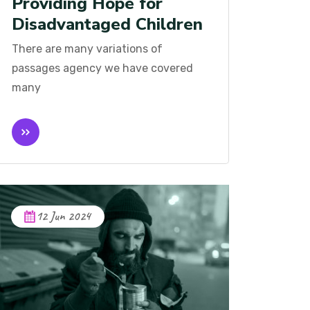
Providing Hope for
Disadvantaged Children
There are many variations of
passages agency we have covered
many
12 Jun 2024