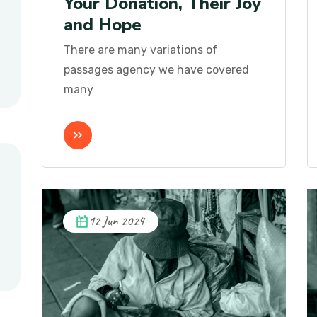
Your Donation, Their Joy
and Hope
There are many variations of
passages agency we have covered
many
12 Jun 2024