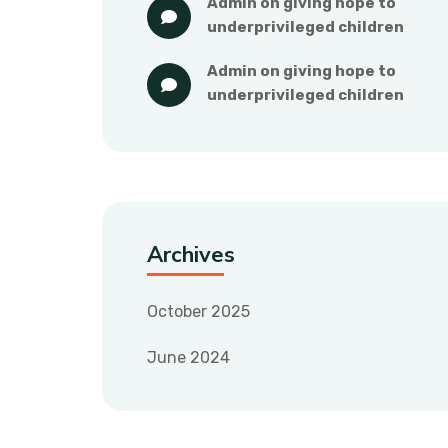
admin
 on 
giving hope to 
underprivileged children
admin
 on 
giving hope to 
underprivileged children
Archives
October 2025
June 2024