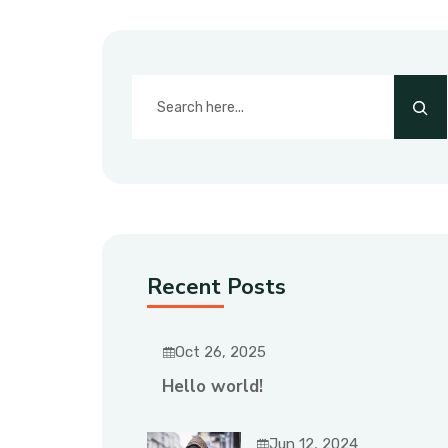
Recent Posts
Oct 26, 2025
Hello world!
Jun 12, 2024