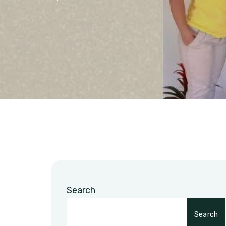
Search
Search