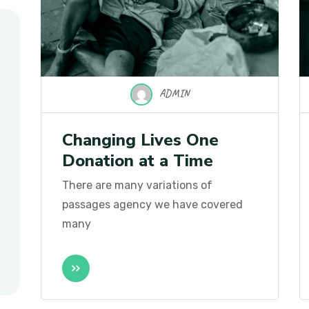
ADMIN
Changing Lives One
Donation at a Time
There are many variations of
passages agency we have covered
many