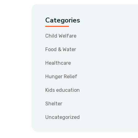
Categories
Child Welfare
Food & Water
Healthcare
Hunger Relief
Kids education
Shelter
Uncategorized