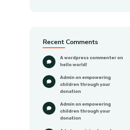
Recent Comments
a wordpress commenter
 on 
hello world!
admin
 on 
empowering 
children through your 
donation
admin
 on 
empowering 
children through your 
donation