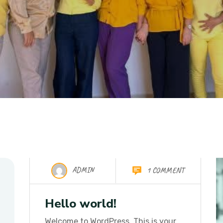
ADMIN
1 COMMENT
26 Oct 2025
Hello world!
Welcome to WordPress. This is your