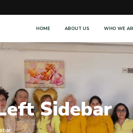
HOME
ABOUT US
WHO WE AR
L
e
f
t
S
i
d
e
b
a
r
debar