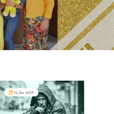
12 Jun 2024